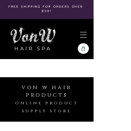
FREE SHIPPING FOR ORDERS OVER
$30!
HAIR SPA
von w hair
products
online product
supply store
Kenra Platinum