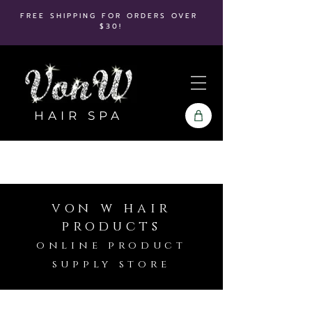
FREE SHIPPING FOR ORDERS OVER
$30!
HAIR SPA
von w hair
products
online product
supply store
Store
/
Kenra
/
Kenra Platinum
/
Shampoo & Conditioners