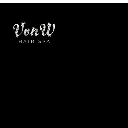
HAIR SPA