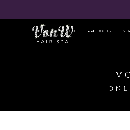
HOME
ABOUT
PRODUCTS
SE
HAIR SPA
v
onl