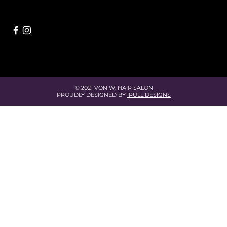
© 2021 VON W. HAIR SALON
PROUDLY DESIGNED BY
IRULL DESIGNS