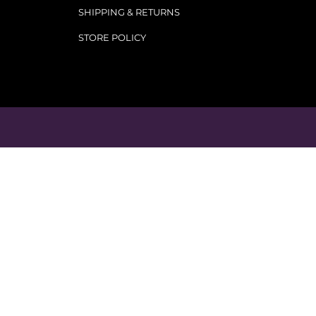
SHIPPING & RETURNS
STORE POLICY