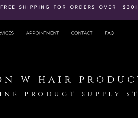
FREE SHIPPING FOR ORDERS OVER $30!
RVICES
APPOINTMENT
CONTACT
FAQ
on w hair produc
ine product supply s