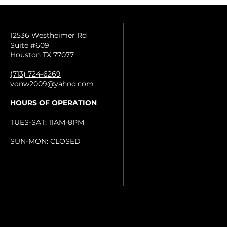
12536 Westheimer Rd
Suite #609
Houston TX 77077
(713) 724-6269
vonw2009@yahoo.com
HOURS OF OPERATION
TUES-SAT: 11AM-8PM
SUN-MON: CLOSED