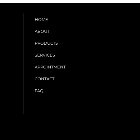
HOME
ABOUT
PRODUCTS
SERVICES
APPOINTMENT
CONTACT
FAQ