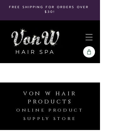
FREE SHIPPING FOR ORDERS OVER
$30!
HAIR SPA
von w hair
products
online product
supply store
Hot Tools