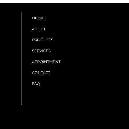
HOME
ABOUT
PRODUCTS
SERVICES
APPOINTMENT
CONTACT
FAQ