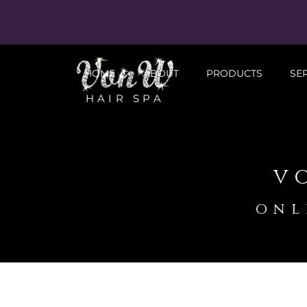
HOME
ABOUT
PRODUCTS
SE
HAIR SPA
v
onl