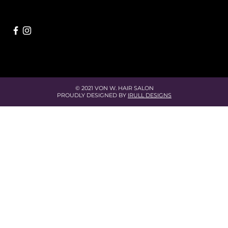
© 2021 VON W. HAIR SALON
PROUDLY DESIGNED BY
IRULL DESIGNS