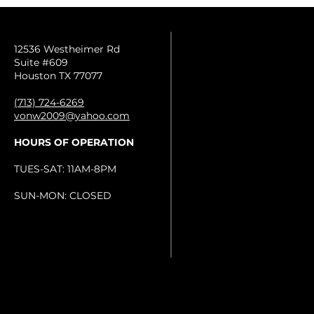
12536 Westheimer Rd
Suite #609
Houston TX 77077
(713) 724-6269
vonw2009@yahoo.com
HOURS OF OPERATION
TUES-SAT: 11AM-8PM
SUN-MON: CLOSED