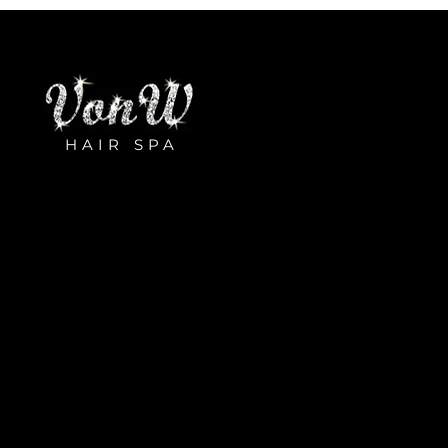
HAIR SPA