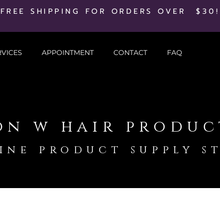
FREE SHIPPING FOR ORDERS OVER $30!
RVICES
APPOINTMENT
CONTACT
FAQ
on w hair produc
ine product supply s