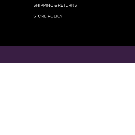
SHIPPING & RETURNS
STORE POLICY