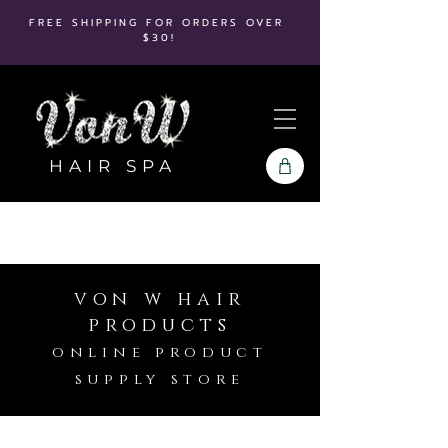
FREE SHIPPING FOR ORDERS OVER
$30!
HAIR SPA
von w hair
products
online product
supply store
Store
/
Hot Tools