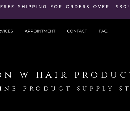
FREE SHIPPING FOR ORDERS OVER $30!
RVICES
APPOINTMENT
CONTACT
FAQ
on w hair produc
ine product supply s