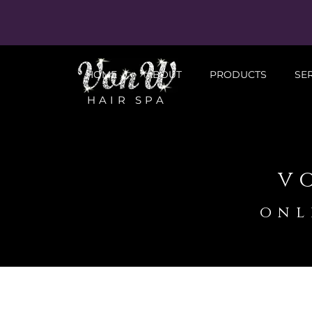
HOME
ABOUT
PRODUCTS
SE
HAIR SPA
v
onl