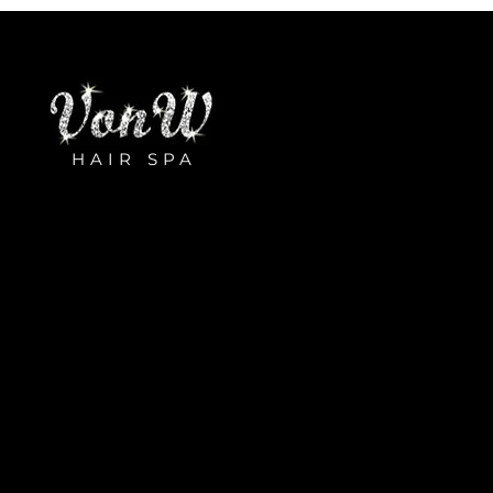
HAIR SPA