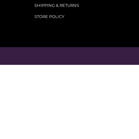
SHIPPING & RETURNS
STORE POLICY