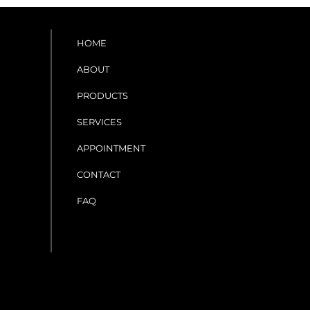
HOME
ABOUT
PRODUCTS
SERVICES
APPOINTMENT
CONTACT
FAQ