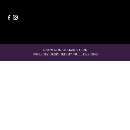
© 2021 VON W. HAIR SALON
PROUDLY DESIGNED BY
IRULL DESIGNS