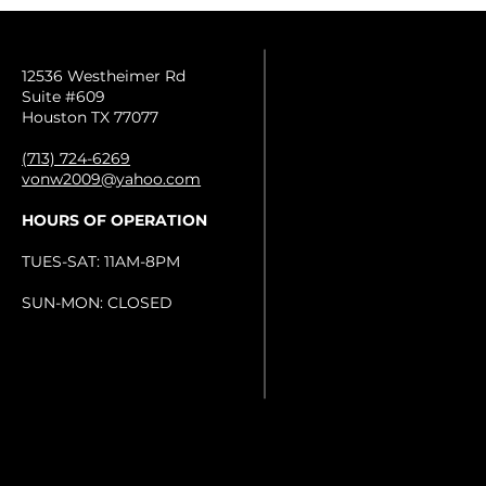
12536 Westheimer Rd
Suite #609
Houston TX 77077
(713) 724-6269
vonw2009@yahoo.com
HOURS OF OPERATION
TUES-SAT: 11AM-8PM
SUN-MON: CLOSED