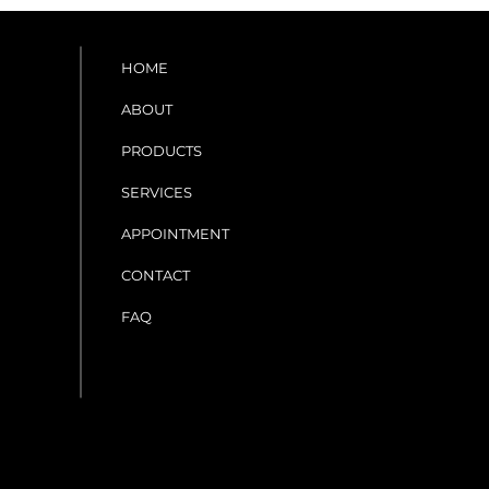
HOME
ABOUT
PRODUCTS
SERVICES
APPOINTMENT
CONTACT
FAQ