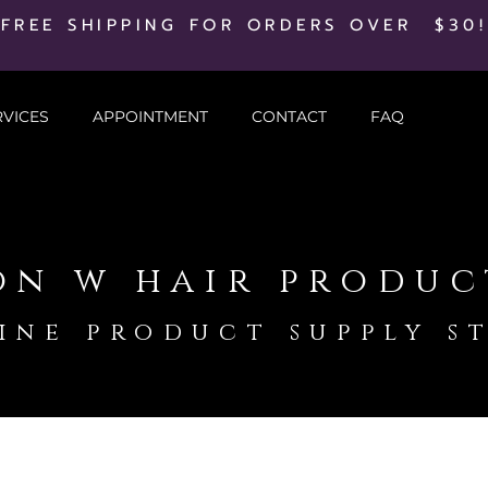
FREE SHIPPING FOR ORDERS OVER $30!
RVICES
APPOINTMENT
CONTACT
FAQ
on w hair produc
ine product supply s