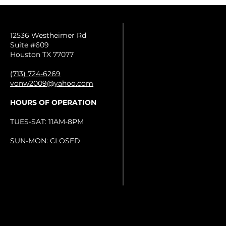
12536 Westheimer Rd
Suite #609
Houston TX 77077
(713) 724-6269
vonw2009@yahoo.com
HOURS OF OPERATION
TUES-SAT: 11AM-8PM
SUN-MON: CLOSED