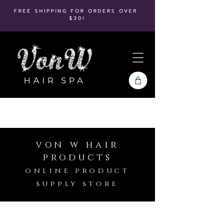
FREE SHIPPING FOR ORDERS OVER
$30!
HAIR SPA
von w hair
products
online product
supply store
Blonde Life