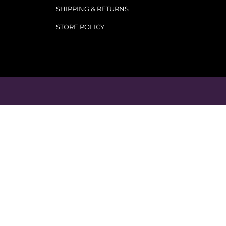
SHIPPING & RETURNS
STORE POLICY