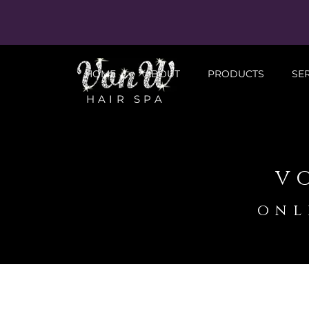
HOME
ABOUT
PRODUCTS
SE
HAIR SPA
v
onl