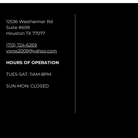
12536 Westheimer Rd
Suite #609
Houston TX 77077
(713) 724-6269
vonw2009@yahoo.com
HOURS OF OPERATION
TUES-SAT: 11AM-8PM
SUN-MON: CLOSED