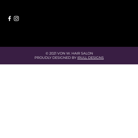
© 2021 VON W. HAIR SALON
PROUDLY DESIGNED BY
IRULL DESIGNS