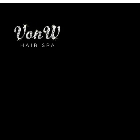
HAIR SPA