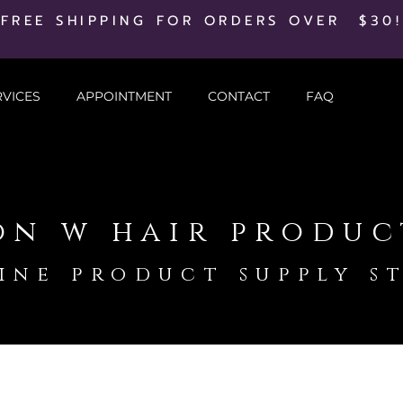
FREE SHIPPING FOR ORDERS OVER $30!
RVICES
APPOINTMENT
CONTACT
FAQ
on w hair produc
ine product supply s