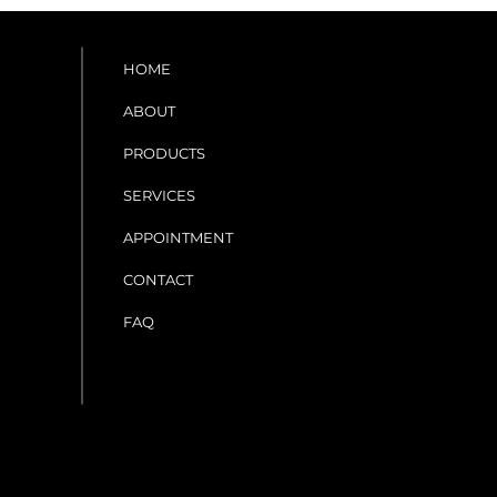
HOME
ABOUT
PRODUCTS
SERVICES
APPOINTMENT
CONTACT
FAQ