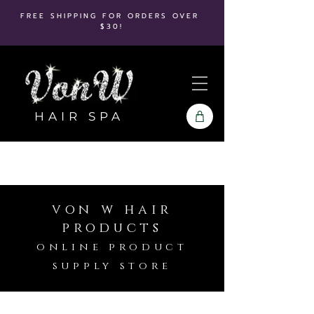
FREE SHIPPING FOR ORDERS OVER
$30!
HAIR SPA
von w hair
products
online product
supply store
Store
/
Pureology