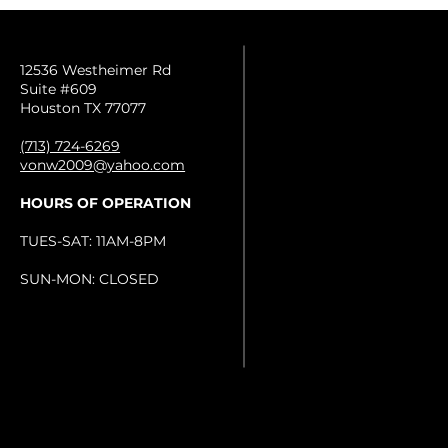
12536 Westheimer Rd
Suite #609
Houston TX 77077
(713) 724-6269
vonw2009@yahoo.com
HOURS OF OPERATION
TUES-SAT: 11AM-8PM
SUN-MON: CLOSED