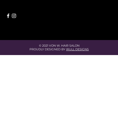
© 2021 VON W. HAIR SALON
PROUDLY DESIGNED BY
IRULL DESIGNS