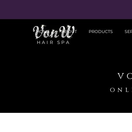
HOME
ABOUT
PRODUCTS
SE
HAIR SPA
v
onl