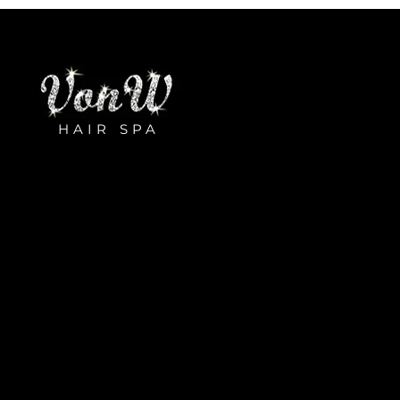
HAIR SPA