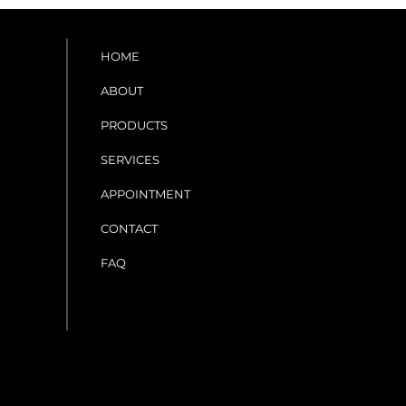
HOME
ABOUT
PRODUCTS
SERVICES
APPOINTMENT
CONTACT
FAQ