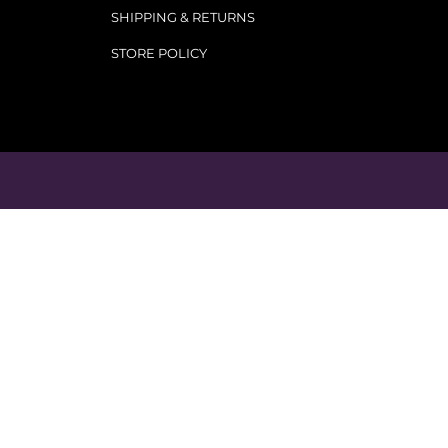
SHIPPING & RETURNS
STORE POLICY