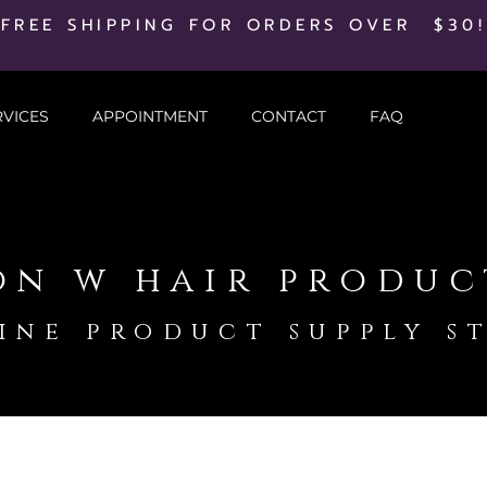
FREE SHIPPING FOR ORDERS OVER $30!
RVICES
APPOINTMENT
CONTACT
FAQ
on w hair produc
ine product supply s