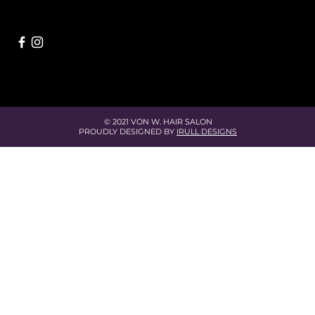
© 2021 VON W. HAIR SALON
PROUDLY DESIGNED BY
IRULL DESIGNS