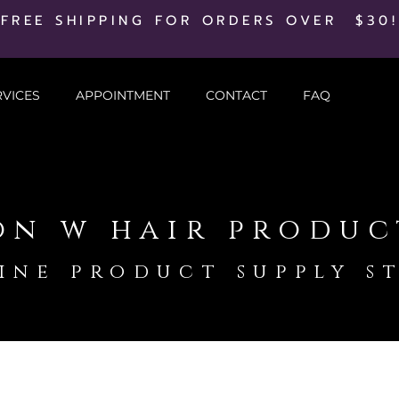
FREE SHIPPING FOR ORDERS OVER $30!
RVICES
APPOINTMENT
CONTACT
FAQ
on w hair produc
ine product supply s