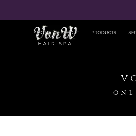
HOME
ABOUT
PRODUCTS
SE
HAIR SPA
v
onl