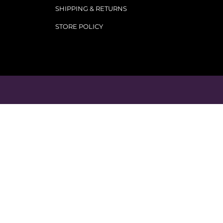
SHIPPING & RETURNS
STORE POLICY