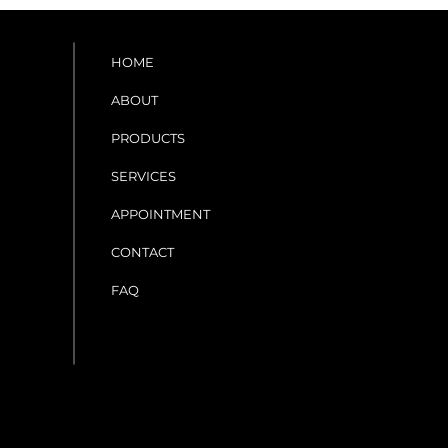
HOME
ABOUT
PRODUCTS
SERVICES
APPOINTMENT
CONTACT
FAQ