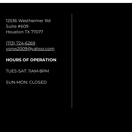
12536 Westheimer Rd
Suite #609
Houston TX 77077
(713) 724-6269
vonw2009@yahoo.com
HOURS OF OPERATION
TUES-SAT: 11AM-8PM
SUN-MON: CLOSED