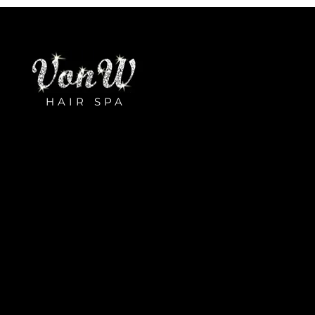
HAIR SPA