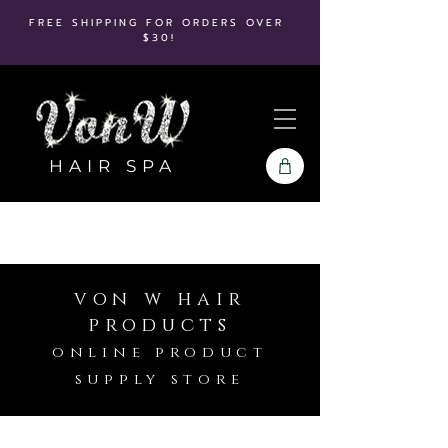
FREE SHIPPING FOR ORDERS OVER
$30!
HAIR SPA
von w hair
products
online product
supply store
Store
/
Kenra