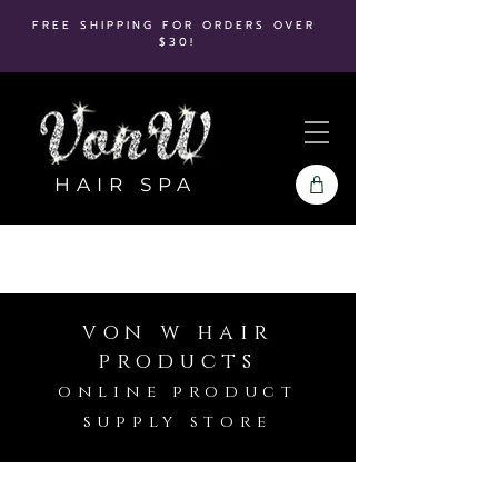
FREE SHIPPING FOR ORDERS OVER
$30!
HAIR SPA
von w hair
products
online product
supply store
Store
/
Kenra