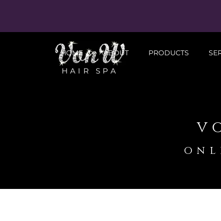
HOME
ABOUT
PRODUCTS
SE
HAIR SPA
v
onl