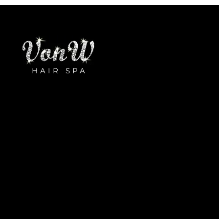
HAIR SPA