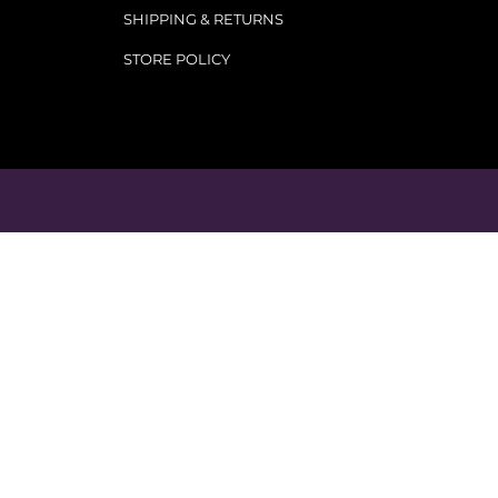
SHIPPING & RETURNS
STORE POLICY