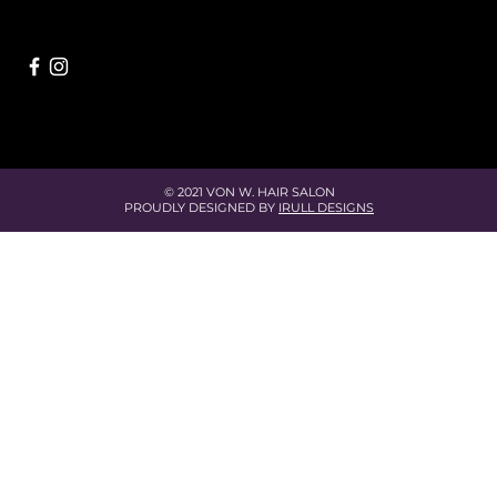
© 2021 VON W. HAIR SALON
PROUDLY DESIGNED BY
IRULL DESIGNS