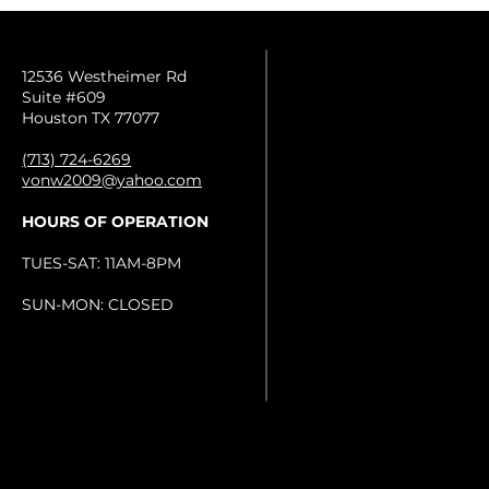
12536 Westheimer Rd
Suite #609
Houston TX 77077
(713) 724-6269
vonw2009@yahoo.com
HOURS OF OPERATION
TUES-SAT: 11AM-8PM
SUN-MON: CLOSED