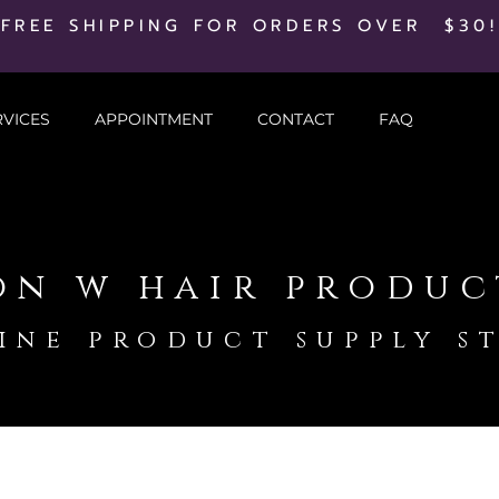
FREE SHIPPING FOR ORDERS OVER $30!
RVICES
APPOINTMENT
CONTACT
FAQ
on w hair produc
ine product supply s