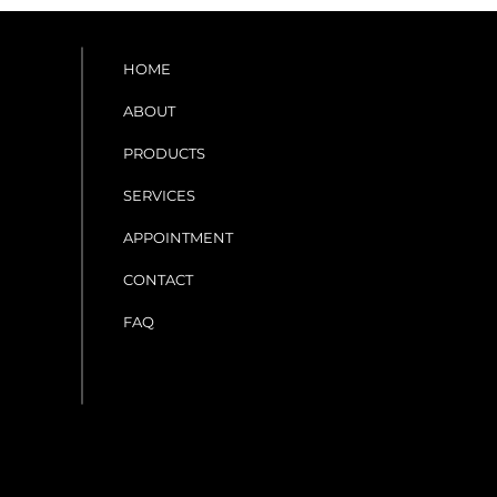
HOME
ABOUT
PRODUCTS
SERVICES
APPOINTMENT
CONTACT
FAQ