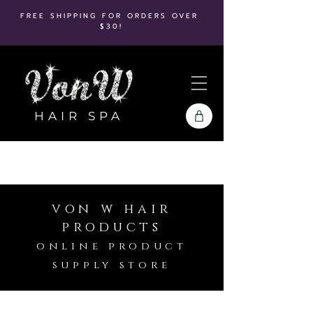
FREE SHIPPING FOR ORDERS OVER
$30!
HAIR SPA
von w hair
products
online product
supply store
Store
/
It's A 10