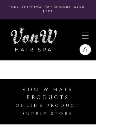
FREE SHIPPING FOR ORDERS OVER
$30!
HAIR SPA
von w hair
products
online product
supply store
Store
/
It's A 10