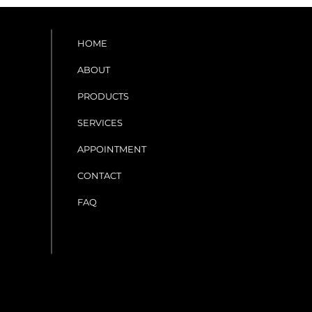
HOME
ABOUT
PRODUCTS
SERVICES
APPOINTMENT
CONTACT
FAQ