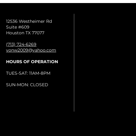
12536 Westheimer Rd
Suite #609
Houston TX 77077
(713) 724-6269
vonw2009@yahoo.com
HOURS OF OPERATION
TUES-SAT: 11AM-8PM
SUN-MON: CLOSED