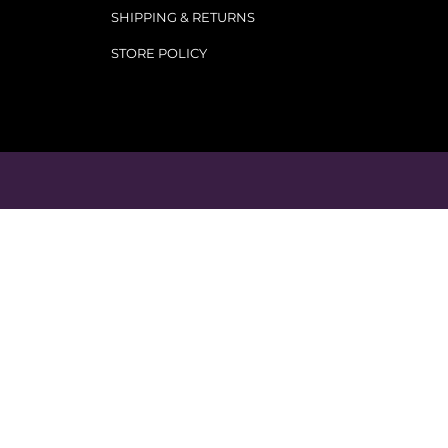
SHIPPING & RETURNS
STORE POLICY