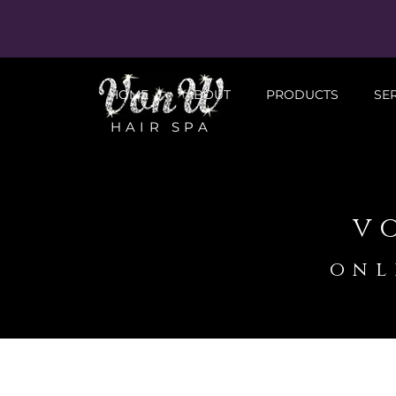
HOME
ABOUT
PRODUCTS
SE
HAIR SPA
v
onl