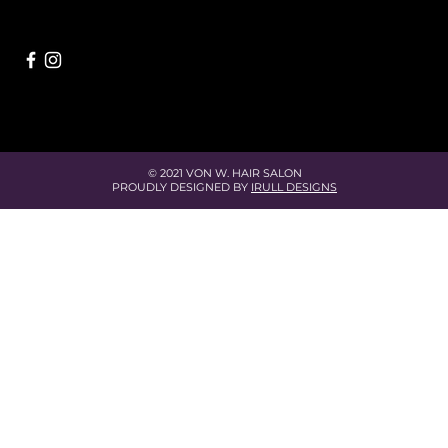
© 2021 VON W. HAIR SALON
PROUDLY DESIGNED BY
IRULL DESIGNS