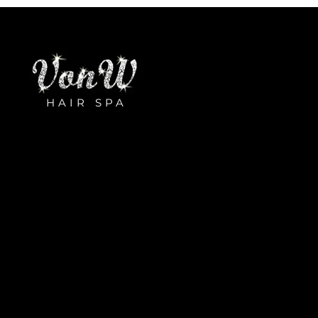
HAIR SPA