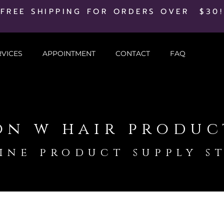
FREE SHIPPING FOR ORDERS OVER $30!
RVICES
APPOINTMENT
CONTACT
FAQ
on w hair produc
ine product supply s