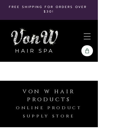
FREE SHIPPING FOR ORDERS OVER
$30!
HAIR SPA
von w hair
products
online product
supply store
Store
/
Bio Ionic