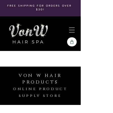
FREE SHIPPING FOR ORDERS OVER
$30!
HAIR SPA
von w hair
products
online product
supply store
Store
/
Babyliss Pro