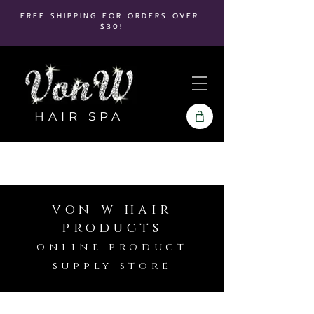
FREE SHIPPING FOR ORDERS OVER
$30!
HAIR SPA
von w hair
products
online product
supply store
Store
/
Babyliss Pro